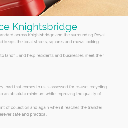
nce Knightsbridge
tandard across Knightsbridge and the surrounding Royal
nd keeps the local streets, squares and mews looking
to landfill and help residents and businesses meet their
 load that comes to us is assessed for re-use, recycling
 to an absolute minimum while improving the quality of
int of collection and again when it reaches the transfer
erever safe and practical.