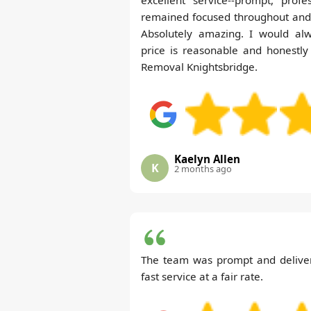
remained focused throughout and 
Absolutely amazing. I would al
price is reasonable and honestly
Removal Knightsbridge.
Kaelyn Allen
K
2 months ago
The team was prompt and delivere
fast service at a fair rate.