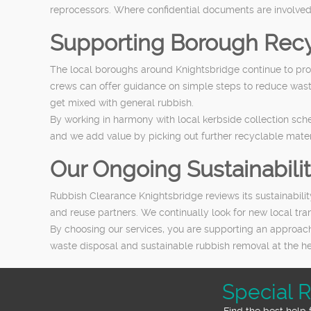
reprocessors. Where confidential documents are involved
Supporting Borough Recy
The local boroughs around Knightsbridge continue to prom
crews can offer guidance on simple steps to reduce waste
get mixed with general rubbish.
By working in harmony with local kerbside collection sch
and we add value by picking out further recyclable mater
Our Ongoing Sustainabil
Rubbish Clearance Knightsbridge reviews its sustainabili
and reuse partners. We continually look for new local tr
By choosing our services, you are supporting an approach
waste disposal and sustainable rubbish removal at the hea
Special 
Find the best help 