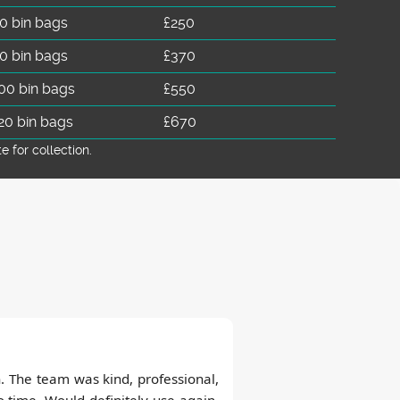
0 bin bags
£250
0 bin bags
£370
00 bin bags
£550
20 bin bags
£670
for collection.
sh. The team was kind, professional,
 time. Would definitely use again,