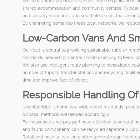
We collaborate with local charities, reuse organisations 
shared accommodation and community centres. Typical item
and security standards, and small electricals that are in 
By channeling items into these local networks, we reduc
Low-Carbon Vans And Sm
Our fleet is central to providing sustainable rubbish re
standards needed for central London, helping to keep lo
We also use intelligent route planning to consolidate co
number of trips to transfer stations and recycling facilit
time and improve fuel efficiency.
Responsible Handling Of
Knightsbridge is home to a wide mix of residential proper
disposal methods are tailored accordingly.
For households, we pay particular attention to separatin
and fabric components can be recycled separately. Applian
Retail and hospitality clients often generate significant