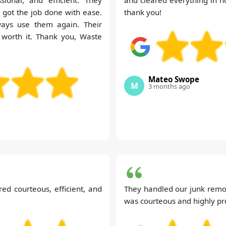
got the job done with ease.
thank you!
ways use them again. Their
 worth it. Thank you, Waste
Mateo Swope
M
3 months ago
d courteous, efficient, and
They handled our junk remo
was courteous and highly pr