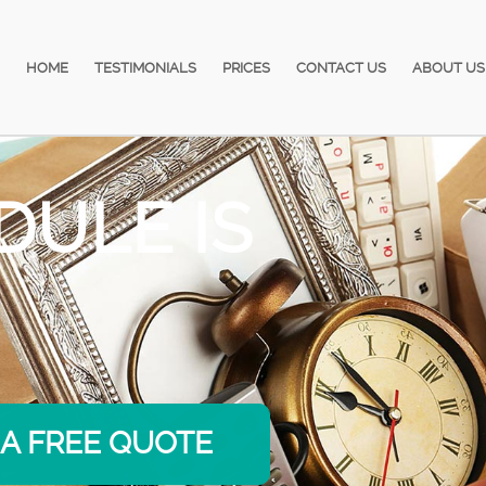
HOME
TESTIMONIALS
PRICES
CONTACT US
ABOUT US