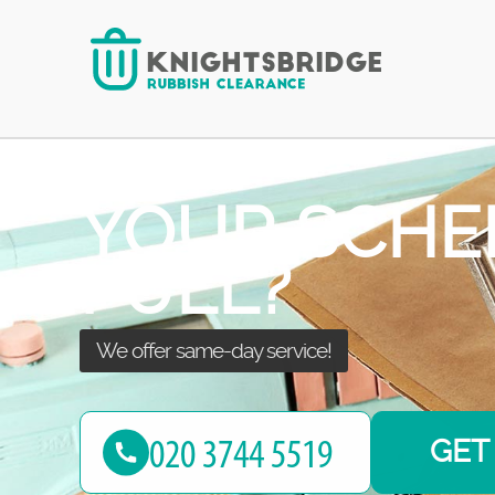
We’ll take care of your waste!