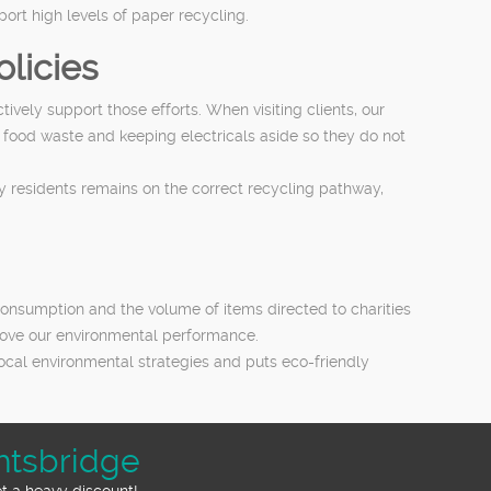
rt high levels of paper recycling.
licies
ely support those efforts. When visiting clients, our
 food waste and keeping electricals aside so they do not
y residents remains on the correct recycling pathway,
consumption and the volume of items directed to charities
prove our environmental performance.
local environmental strategies and puts eco-friendly
htsbridge
et a heavy discount!