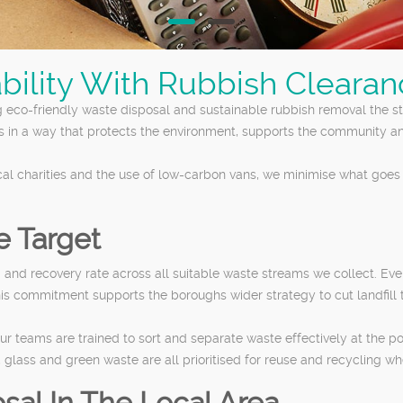
bility With Rubbish Cleara
 eco-friendly waste disposal and sustainable rubbish removal the s
s in a way that protects the environment, supports the community a
cal charities and the use of low-carbon vans, we minimise what goes 
e Target
d recovery rate across all suitable waste streams we collect. Every
his commitment supports the boroughs wider strategy to cut landfill
ur teams are trained to sort and separate waste effectively at the po
s, glass and green waste are all prioritised for reuse and recycling wh
sal In The Local Area