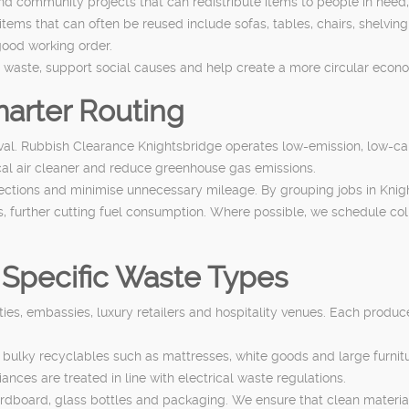
and community projects that can redistribute items to people in need
s that can often be reused include sofas, tables, chairs, shelving 
good working order.
e waste, support social causes and help create a more circular eco
arter Routing
moval. Rubbish Clearance Knightsbridge operates low-emission, low-ca
cal air cleaner and reduce greenhouse gas emissions.
llections and minimise unnecessary mileage. By grouping jobs in Knig
ies, further cutting fuel consumption. Where possible, we schedule coll
 Specific Waste Types
ties, embassies, luxury retailers and hospitality venues. Each produc
g bulky recyclables such as mattresses, white goods and large furn
ces are treated in line with electrical waste regulations.
 cardboard, glass bottles and packaging. We ensure that clean materi