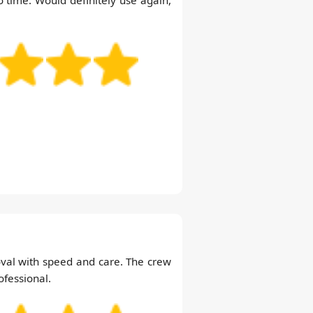
val with speed and care. The crew
ofessional.