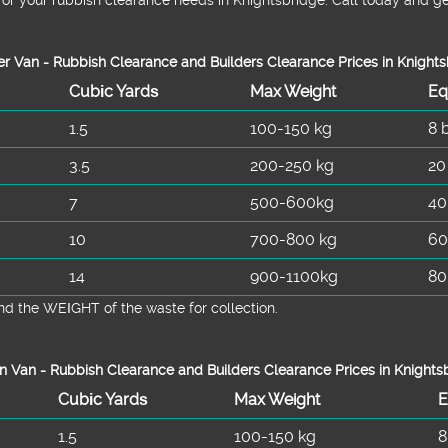
r Van - Rubbish Clearance and Builders Clearance Prices in Knight
Cubіc Yardѕ
Max Weight
Eq
1.5
100-150 kg
8 
3.5
200-250 kg
20
7
500-600kg
40
10
700-800 kg
60
14
900-1100kg
80
d the WEІGHT of the waste for collection.
n Van -
Rubbish Clearance and Builders Clearance Prices in Knights
Cubіc Yardѕ
Max Weight
E
1.5
100-150 kg
8