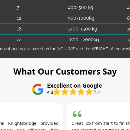
7
400-500 kg
4
12
900-1000kg
8
18
1400-1500 kg
1
24
1800 - 2000kg
1
emoval prіces are baѕed on the VOLUME and the WEІGHT of the waste 
What Our Customers Say
Excellent on Google
4.9
(82)
al Knightsbridge provided
Great job from start to fini
ssional, and efficient. They
and cleared everything in no