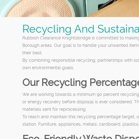
Recycling And Sustaina
Rubbish Clearance Knightsbridge is committed to making
Borough areas. Our goal is to handle your unwanted item
their best.
By combining responsible recycling, partnerships with lo
own environmental goals.
Our Recycling Percentag
We are working towards a minimum 90 percent recycling an
or energy recovery before disposal is ever considered. T
materials sent for reprocessing.
To reach and maintain this recycling percentage target, o
station. Furniture, appliances, metals, cardboard, plastic
Eco-Friendly Waste Dispo