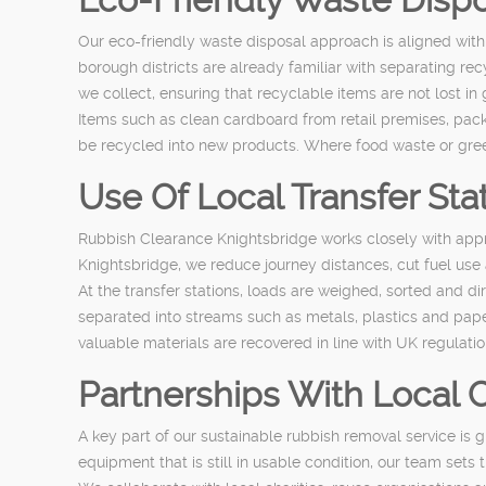
Our eco-friendly waste disposal approach is aligned with
borough districts are already familiar with separating re
we collect, ensuring that recyclable items are not lost in
Items such as clean cardboard from retail premises, packa
be recycled into new products. Where food waste or green
Use Of Local Transfer Sta
Rubbish Clearance Knightsbridge works closely with approv
Knightsbridge, we reduce journey distances, cut fuel use 
At the transfer stations, loads are weighed, sorted and d
separated into streams such as metals, plastics and pap
valuable materials are recovered in line with UK regulatio
Partnerships With Local
A key part of our sustainable rubbish removal service is 
equipment that is still in usable condition, our team sets 