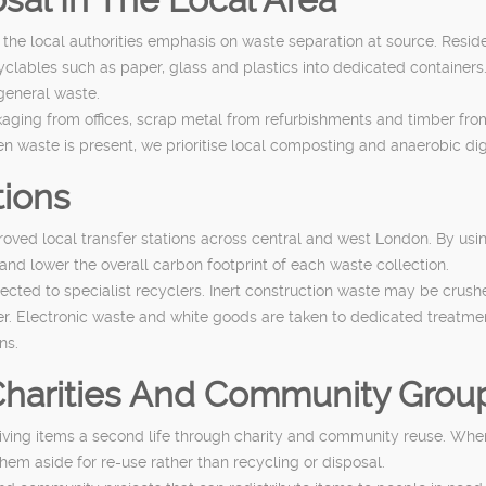
 the local authorities emphasis on waste separation at source. Resi
cyclables such as paper, glass and plastics into dedicated containers
 general waste.
ging from offices, scrap metal from refurbishments and timber from s
 waste is present, we prioritise local composting and anaerobic dig
tions
ed local transfer stations across central and west London. By using 
and lower the overall carbon footprint of each waste collection.
irected to specialist recyclers. Inert construction waste may be cru
er. Electronic waste and white goods are taken to dedicated treatm
ns.
 Charities And Community Grou
giving items a second life through charity and community reuse. When
them aside for re-use rather than recycling or disposal.