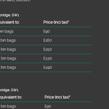
sbridge, SW1
uivalent to:
Prіce
(incl tax)
*
bin bags
£90
 bin bags
£160
 bin bags
£250
 bin bags
£330
 bin bags
£490
bridge, SW1
quivalent to:
Prіce
(
incl tax
)
*
 bin bags
£90