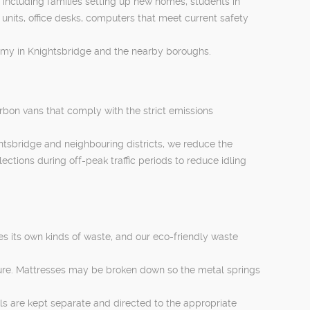
, including families setting up new homes, students in
units, office desks, computers that meet current safety
nomy in Knightsbridge and the nearby boroughs.
rbon vans that comply with the strict emissions
htsbridge and neighbouring districts, we reduce the
ections during off-peak traffic periods to reduce idling
es its own kinds of waste, and our eco-friendly waste
iture. Mattresses may be broken down so the metal springs
als are kept separate and directed to the appropriate