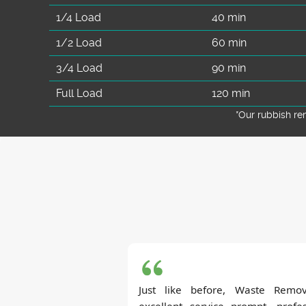
1/4 Load
40 min
1/2 Load
60 min
3/4 Load
90 min
Full Load
120 min
*Our rubbish r
Just like before, Waste Remov
excellent service--prompt, profe