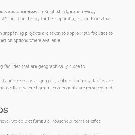
dents and businesses in Knightsbridge and nearby
. We build on this by further separating mixed loads that
hopfitting projects are taken to appropriate facilities to
estion options where available.
facilities that are geographically close to
shed and reused as aggregate, while mixed recyclables are
ent facilities, where harmful components are removed and
ps
ever we collect furniture, household items or office