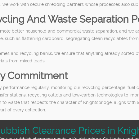
, we work with secure shredding partners whose processes also suppo
cling And Waste Separation Po
ote better household and commercial waste separation, and we activ
, such as flattening cardboard, segregating clean recyclables from
emes and recycling banks, we ensure that anything already sorted b
ials from mixed loads.
ity Commitment
ty performance regularly, monitoring our recycling percentage, fuel 
ansfer stations, recycling outlets and low-carbon technologies to im
 to waste that respects the character of Knightsbridge, aligns with 
rt of every collection.
Rubbish Clearance Prices in Knig
for your rubbish clearance needs in Knightsbridge. Call today and g