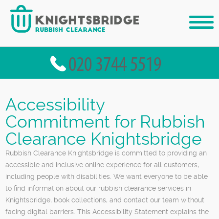
Accessibility
Commitment for Rubbish
Clearance Knightsbridge
Rubbish Clearance Knightsbridge is committed to providing an
accessible and inclusive online experience for all customers,
including people with disabilities. We want everyone to be able
to find information about our rubbish clearance services in
Knightsbridge, book collections, and contact our team without
facing digital barriers. This Accessibility Statement explains the