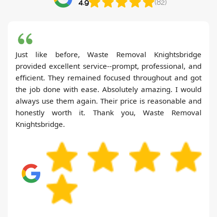
4.9
(82)
Just like before, Waste Removal Knightsbridge
provided excellent service--prompt, professional, and
efficient. They remained focused throughout and got
the job done with ease. Absolutely amazing. I would
always use them again. Their price is reasonable and
honestly worth it. Thank you, Waste Removal
Knightsbridge.