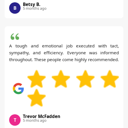
Betsy B.
B
5 months ago
A tough and emotional job executed with tact,
sympathy, and efficiency. Everyone was informed
throughout. These people come highly recommended.
Trevor McFadden
T
5 months ago