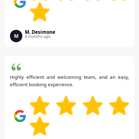
M. Desimone
M
4 months ago
Highly efficient and welcoming team, and an easy,
efficient booking experience.