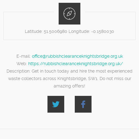
Latitude:
51.5006980
Longitude:
-0.1580030
E-mail:
office@rubbishclearanceknightsbridge.org.uk
Web:
https://rubbishclearanceknightsbridge.org.uk/
Description:
Get in touch today and hire the most experienced
waste collectors across Knightsbridge, SW1. Do not miss our
amazing offers!