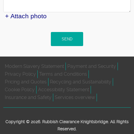
+ Attach photo
SEND
Modern Slavery Statement
Payment and Security
Privacy Policy
Terms and Conditions
Pricing and Quotes
Recycling and Sustainability
Cookie Policy
Accessibility Statement
Insurance and Safety
Services overview
Copyright ©
2026. Rubbish Clearance Knightsbridge. All Rights
Reserved.