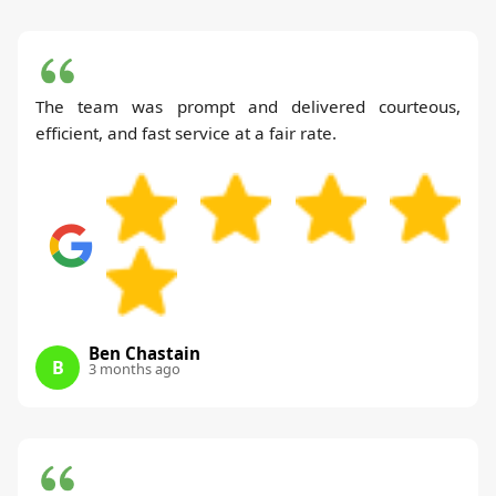
The team was prompt and delivered courteous,
efficient, and fast service at a fair rate.
Ben Chastain
B
3 months ago