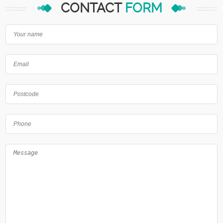
CONTACT
FORM