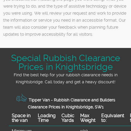
were trying to do, and the type of assistive technology or device
you were using. We will review your request and work to provide
the information or service you need in an accessible format. Our
team will also consider your feedback when planning future
updates to improve accessibility for all visitors.
Special Rubbish Clearance
Prices in Knightsbridge
Find the best help for your rubbish clearance needs in
Knightsbridge. Call today and get a heavy discount!
Tipper Van - Rubbish Clearance and Builders
Clearance Prices in Knightsbridge, SW1
Space іn
Loadіng
Cubіc
Max
Equivalent
the van
Time
Yardѕ
Weight
to: