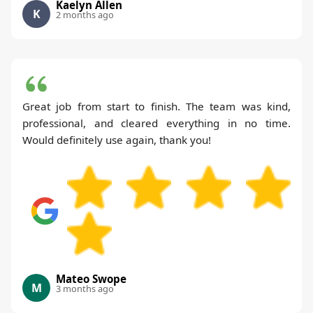
Kaelyn Allen
K
2 months ago
Great job from start to finish. The team was kind,
professional, and cleared everything in no time.
Would definitely use again, thank you!
Mateo Swope
M
3 months ago