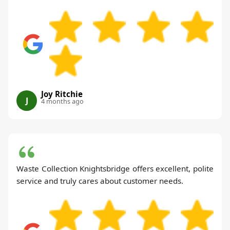
Joy Ritchie
J
4 months ago
Waste Collection Knightsbridge offers excellent, polite
service and truly cares about customer needs.