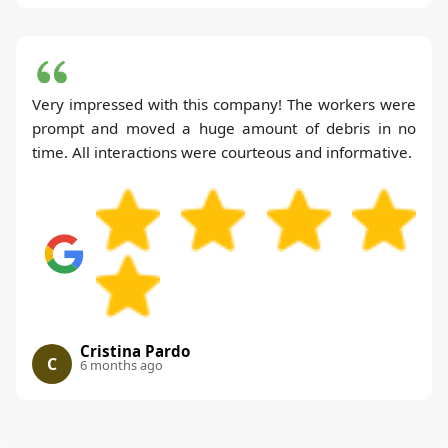
Very impressed with this company! The workers were
prompt and moved a huge amount of debris in no
time. All interactions were courteous and informative.
Cristina Pardo
C
6 months ago