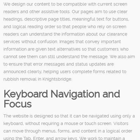
We design our content to be compatible with current screen
readers and other assistive tools. Our pages aim to use clear
headings, descriptive page titles, meaningful text for buttons,
and logical reading order so that people who rely on screen
readers can understand the information about our clearance
services without confusion. Images that convey important
information are given text alternatives so that customers who
cannot see them can still understand the message. We also aim
to ensure that error messages and status updates are
announced clearly, helping users complete forms related to
rubbish removal in Knightsbridge.
Keyboard Navigation and
Focus
The website is designed so that it can be navigated using only a
keyboard, without requiring a mouse or touch screen. Visitors
can move through menus, forms, and content in a logical order
using the Tab, Enter, and arrow keys. We work to maintain a