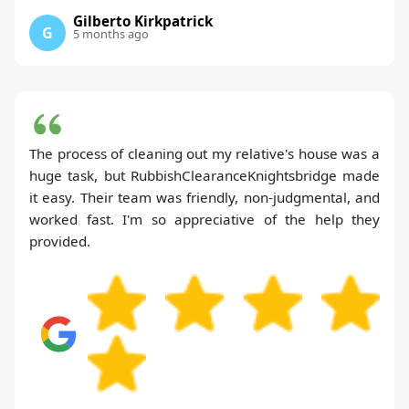
Gilberto Kirkpatrick
G
5 months ago
The process of cleaning out my relative's house was a
huge task, but RubbishClearanceKnightsbridge made
it easy. Their team was friendly, non-judgmental, and
worked fast. I'm so appreciative of the help they
provided.