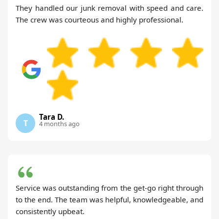
They handled our junk removal with speed and care.
The crew was courteous and highly professional.
Tara D.
T
4 months ago
Service was outstanding from the get-go right through
to the end. The team was helpful, knowledgeable, and
consistently upbeat.