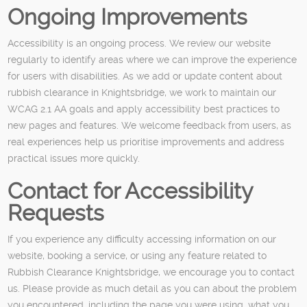
Ongoing Improvements
Accessibility is an ongoing process. We review our website
regularly to identify areas where we can improve the experience
for users with disabilities. As we add or update content about
rubbish clearance in Knightsbridge, we work to maintain our
WCAG 2.1 AA goals and apply accessibility best practices to
new pages and features. We welcome feedback from users, as
real experiences help us prioritise improvements and address
practical issues more quickly.
Contact for Accessibility
Requests
If you experience any difficulty accessing information on our
website, booking a service, or using any feature related to
Rubbish Clearance Knightsbridge, we encourage you to contact
us. Please provide as much detail as you can about the problem
you encountered, including the page you were using, what you