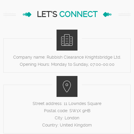
LET'S
CONNECT
Company name:
Rubbish Clearance Knightsbridge Ltd.
Opening Hours:
Monday to Sunday, 07:00-00:00
Street address:
11 Lowndes Square
Postal code:
SW1X 9HB
City:
London
Country:
United Kingdom