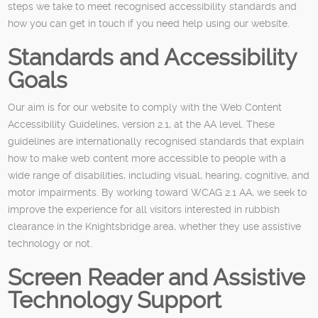
steps we take to meet recognised accessibility standards and
how you can get in touch if you need help using our website.
Standards and Accessibility
Goals
Our aim is for our website to comply with the Web Content
Accessibility Guidelines, version 2.1, at the AA level. These
guidelines are internationally recognised standards that explain
how to make web content more accessible to people with a
wide range of disabilities, including visual, hearing, cognitive, and
motor impairments. By working toward WCAG 2.1 AA, we seek to
improve the experience for all visitors interested in rubbish
clearance in the Knightsbridge area, whether they use assistive
technology or not.
Screen Reader and Assistive
Technology Support