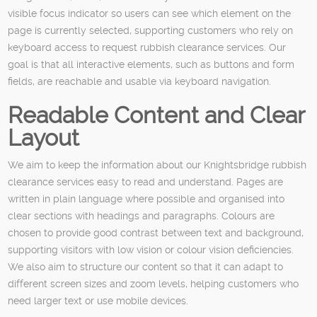
visible focus indicator so users can see which element on the
page is currently selected, supporting customers who rely on
keyboard access to request rubbish clearance services. Our
goal is that all interactive elements, such as buttons and form
fields, are reachable and usable via keyboard navigation.
Readable Content and Clear
Layout
We aim to keep the information about our Knightsbridge rubbish
clearance services easy to read and understand. Pages are
written in plain language where possible and organised into
clear sections with headings and paragraphs. Colours are
chosen to provide good contrast between text and background,
supporting visitors with low vision or colour vision deficiencies.
We also aim to structure our content so that it can adapt to
different screen sizes and zoom levels, helping customers who
need larger text or use mobile devices.