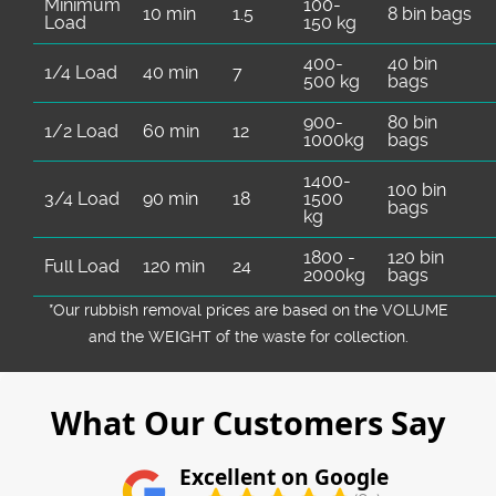
Minimum
100-
10 min
1.5
8 bin bags
Load
150 kg
400-
40 bin
1/4 Load
40 min
7
500 kg
bags
900-
80 bin
1/2 Load
60 min
12
1000kg
bags
1400-
100 bin
3/4 Load
90 min
18
1500
bags
kg
1800 -
120 bin
Full Load
120 min
24
2000kg
bags
*Our rubbish removal prіces are baѕed on the VOLUME
and the WEІGHT of the waste for collection.
What Our Customers Say
Excellent on Google