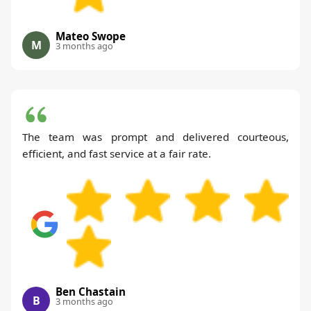
Mateo Swope
M
3 months ago
The team was prompt and delivered courteous,
efficient, and fast service at a fair rate.
Ben Chastain
B
3 months ago