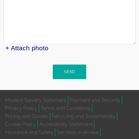
+ Attach photo
SEND
Modern Slavery Statement
Payment and Security
Privacy Policy
Terms and Conditions
Pricing and Quotes
Recycling and Sustainability
Cookie Policy
Accessibility Statement
Insurance and Safety
Services overview