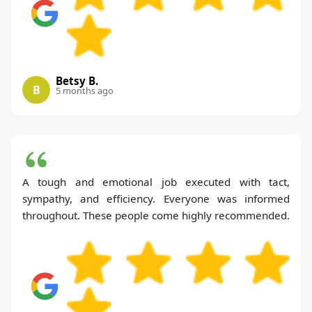
Betsy B.
B
5 months ago
A tough and emotional job executed with tact,
sympathy, and efficiency. Everyone was informed
throughout. These people come highly recommended.