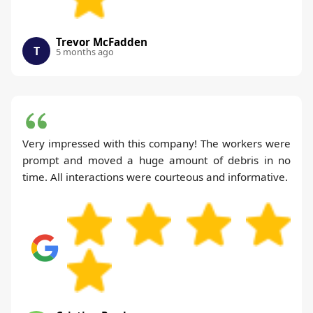
Trevor McFadden
T
5 months ago
Very impressed with this company! The workers were
prompt and moved a huge amount of debris in no
time. All interactions were courteous and informative.