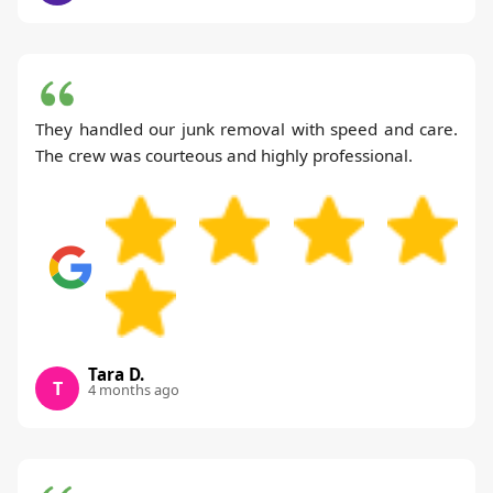
They handled our junk removal with speed and care.
The crew was courteous and highly professional.
Tara D.
T
4 months ago