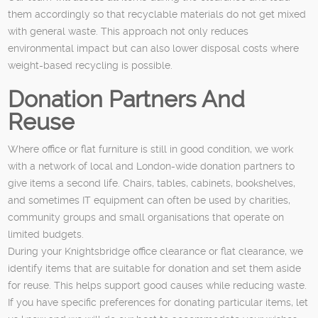
them accordingly so that recyclable materials do not get mixed
with general waste. This approach not only reduces
environmental impact but can also lower disposal costs where
weight-based recycling is possible.
Donation Partners And
Reuse
Where office or flat furniture is still in good condition, we work
with a network of local and London-wide donation partners to
give items a second life. Chairs, tables, cabinets, bookshelves,
and sometimes IT equipment can often be used by charities,
community groups and small organisations that operate on
limited budgets.
During your Knightsbridge office clearance or flat clearance, we
identify items that are suitable for donation and set them aside
for reuse. This helps support good causes while reducing waste.
If you have specific preferences for donating particular items, let