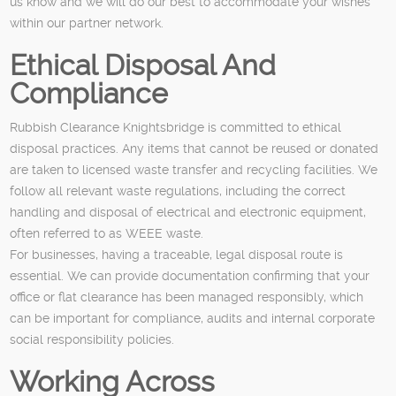
us know and we will do our best to accommodate your wishes
within our partner network.
Ethical Disposal And
Compliance
Rubbish Clearance Knightsbridge is committed to ethical
disposal practices. Any items that cannot be reused or donated
are taken to licensed waste transfer and recycling facilities. We
follow all relevant waste regulations, including the correct
handling and disposal of electrical and electronic equipment,
often referred to as WEEE waste.
For businesses, having a traceable, legal disposal route is
essential. We can provide documentation confirming that your
office or flat clearance has been managed responsibly, which
can be important for compliance, audits and internal corporate
social responsibility policies.
Working Across