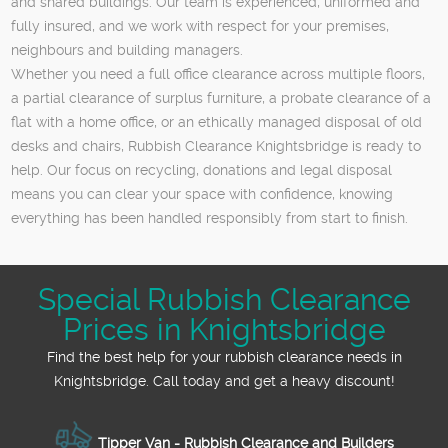
and shared buildings. Our team is experienced, uniformed and
fully insured, and we work with respect for your premises,
neighbours and building managers.
Whether you need a full office clearance across multiple floors,
a partial clearance of surplus furniture, a probate clearance of a
flat with a home office, or an ethically managed disposal of old
desks and chairs, Rubbish Clearance Knightsbridge is ready to
help. Our focus on recycling, donations and legal disposal
means you can clear your space with confidence, knowing
everything has been handled responsibly from start to finish.
Special Rubbish Clearance
Prices in Knightsbridge
Find the best help for your rubbish clearance needs in
Knightsbridge. Call today and get a heavy discount!
Tipper Van - Rubbish Clearance and Builders