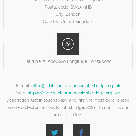
Postal code:
SW1X 9HB
City:
London
Country:
United Kingdom
Latitude:
51.5006980
Longitude:
-0.1580030
E-mail:
office@rubbishclearanceknightsbridge.org.uk
Web:
https://rubbishclearanceknightsbridge.org.uk/
Description:
Get in touch today and hire the most experienced
waste collectors across Knightsbridge, SW1. Do not miss our
amazing offers!