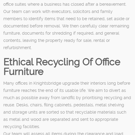
office suites where a business has closed after a bereavement.
Our team can work with executors, solicitors and family
members to identify items that need to be retained, set aside or
documented before removal. We then carefully clear remaining
furniture, documents for shredding if required, and general
contents, leaving the property ready for sale, rental or
refurbishment.
Ethical Recycling Of Office
Furniture
Many offices in Knightsbridge upgrade their interiors long before
furniture reaches the end of its usable life. We aim to divert as
much as possible away from landfill by prioritising recycling and
reuse. Desks, chairs, filing cabinets, pedestals, metal shelving
and storage units are sorted so that recyclable materials such
as metal and wood are separated and sent to appropriate
recycling facilities.
Our team will assess all items during the clearance and load