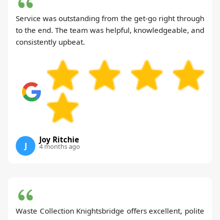
Service was outstanding from the get-go right through
to the end. The team was helpful, knowledgeable, and
consistently upbeat.
Joy Ritchie
J
4 months ago
Waste Collection Knightsbridge offers excellent, polite