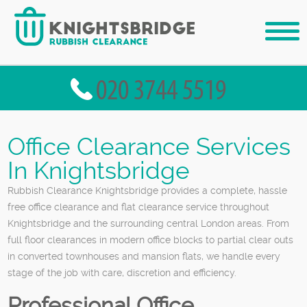
Office Clearance Services
In Knightsbridge
Rubbish Clearance Knightsbridge provides a complete, hassle
free office clearance and flat clearance service throughout
Knightsbridge and the surrounding central London areas. From
full floor clearances in modern office blocks to partial clear outs
in converted townhouses and mansion flats, we handle every
stage of the job with care, discretion and efficiency.
Professional Office