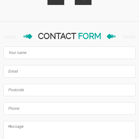
CONTACT
FORM