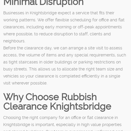
Minimal Disruption
Businesses in Knightsbridge expect a service that fits their
working patterns. We offer flexible scheduling for office and flat
clearances, including early morning or off-peak appointments
where possible, to reduce disruption to staff, clients and
neighbours.
Before the clearance day, we can arrange a site visit to assess
access, the volume of items and any special requirements, such
as tight staircases in older buildings or parking restrictions on
busy streets. This allows us to allocate the right team size and
vehicles so your clearance is completed efficiently in a single
visit wherever possible.
Why Choose Rubbish
Clearance Knightsbridge
Choosing the right company for an office or flat clearance in
Knightsbridge is important, especially in high value properties