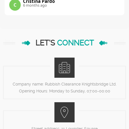
Cristina Pardo
C
6 months ago
LET'S
CONNECT
Company name:
Rubbish Clearance Knightsbridge Ltd.
Opening Hours:
Monday to Sunday, 07:00-00:00
Street address:
11 Lowndes Square