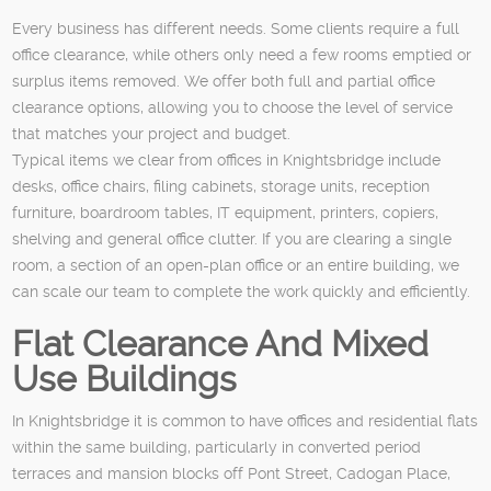
Every business has different needs. Some clients require a full
office clearance, while others only need a few rooms emptied or
surplus items removed. We offer both full and partial office
clearance options, allowing you to choose the level of service
that matches your project and budget.
Typical items we clear from offices in Knightsbridge include
desks, office chairs, filing cabinets, storage units, reception
furniture, boardroom tables, IT equipment, printers, copiers,
shelving and general office clutter. If you are clearing a single
room, a section of an open-plan office or an entire building, we
can scale our team to complete the work quickly and efficiently.
Flat Clearance And Mixed
Use Buildings
In Knightsbridge it is common to have offices and residential flats
within the same building, particularly in converted period
terraces and mansion blocks off Pont Street, Cadogan Place,