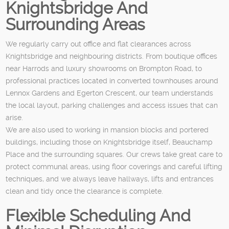
Knightsbridge And
Surrounding Areas
We regularly carry out office and flat clearances across
Knightsbridge and neighbouring districts. From boutique offices
near Harrods and luxury showrooms on Brompton Road, to
professional practices located in converted townhouses around
Lennox Gardens and Egerton Crescent, our team understands
the local layout, parking challenges and access issues that can
arise.
We are also used to working in mansion blocks and portered
buildings, including those on Knightsbridge itself, Beauchamp
Place and the surrounding squares. Our crews take great care to
protect communal areas, using floor coverings and careful lifting
techniques, and we always leave hallways, lifts and entrances
clean and tidy once the clearance is complete.
Flexible Scheduling And