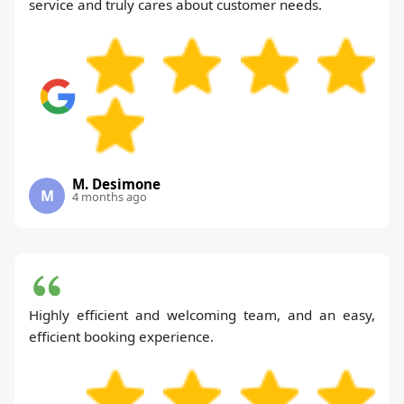
service and truly cares about customer needs.
M. Desimone
M
4 months ago
Highly efficient and welcoming team, and an easy,
efficient booking experience.