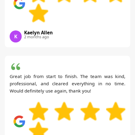
Kaelyn Allen
K
2 months ago
Great job from start to finish. The team was kind,
professional, and cleared everything in no time.
Would definitely use again, thank you!