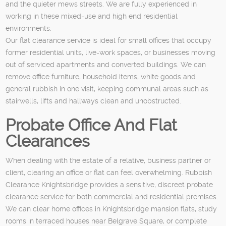
and the quieter mews streets. We are fully experienced in
working in these mixed-use and high end residential
environments.
Our flat clearance service is ideal for small offices that occupy
former residential units, live-work spaces, or businesses moving
out of serviced apartments and converted buildings. We can
remove office furniture, household items, white goods and
general rubbish in one visit, keeping communal areas such as
stairwells, lifts and hallways clean and unobstructed.
Probate Office And Flat
Clearances
When dealing with the estate of a relative, business partner or
client, clearing an office or flat can feel overwhelming. Rubbish
Clearance Knightsbridge provides a sensitive, discreet probate
clearance service for both commercial and residential premises.
We can clear home offices in Knightsbridge mansion flats, study
rooms in terraced houses near Belgrave Square, or complete