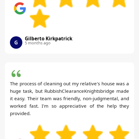
Gilberto Kirkpatrick
G
5 months ago
The process of cleaning out my relative's house was a
huge task, but RubbishClearanceKnightsbridge made
it easy. Their team was friendly, non-judgmental, and
worked fast. I'm so appreciative of the help they
provided.