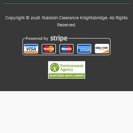
Copyright ©
2026. Rubbish Clearance Knightsbridge. All Rights
Reserved.