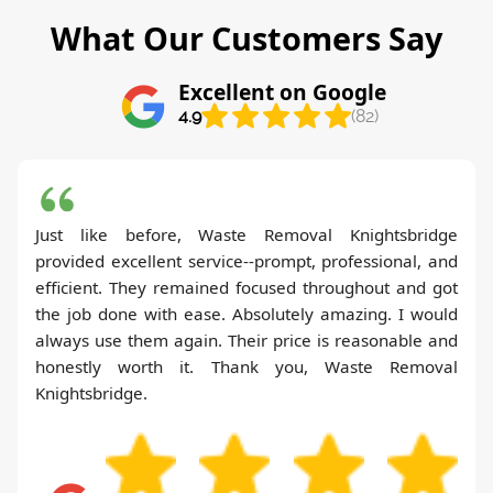
What Our Customers Say
Excellent on Google
4.9
(82)
Just like before, Waste Removal Knightsbridge
provided excellent service--prompt, professional, and
efficient. They remained focused throughout and got
the job done with ease. Absolutely amazing. I would
always use them again. Their price is reasonable and
honestly worth it. Thank you, Waste Removal
Knightsbridge.