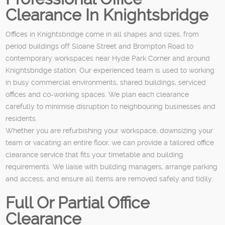
Clearance In Knightsbridge
Offices in Knightsbridge come in all shapes and sizes, from
period buildings off Sloane Street and Brompton Road to
contemporary workspaces near Hyde Park Corner and around
Knightsbridge station. Our experienced team is used to working
in busy commercial environments, shared buildings, serviced
offices and co-working spaces. We plan each clearance
carefully to minimise disruption to neighbouring businesses and
residents.
Whether you are refurbishing your workspace, downsizing your
team or vacating an entire floor, we can provide a tailored office
clearance service that fits your timetable and building
requirements. We liaise with building managers, arrange parking
and access, and ensure all items are removed safely and tidily.
Full Or Partial Office
Clearance