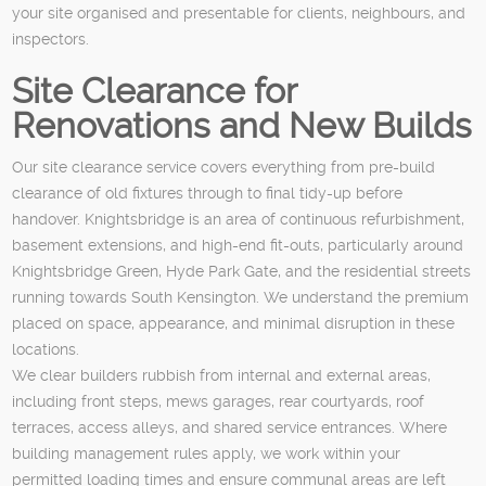
your site organised and presentable for clients, neighbours, and
inspectors.
Site Clearance for
Renovations and New Builds
Our site clearance service covers everything from pre-build
clearance of old fixtures through to final tidy-up before
handover. Knightsbridge is an area of continuous refurbishment,
basement extensions, and high-end fit-outs, particularly around
Knightsbridge Green, Hyde Park Gate, and the residential streets
running towards South Kensington. We understand the premium
placed on space, appearance, and minimal disruption in these
locations.
We clear builders rubbish from internal and external areas,
including front steps, mews garages, rear courtyards, roof
terraces, access alleys, and shared service entrances. Where
building management rules apply, we work within your
permitted loading times and ensure communal areas are left