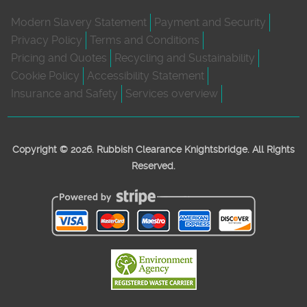
Modern Slavery Statement
Payment and Security
Privacy Policy
Terms and Conditions
Pricing and Quotes
Recycling and Sustainability
Cookie Policy
Accessibility Statement
Insurance and Safety
Services overview
Copyright ©
2026. Rubbish Clearance Knightsbridge. All Rights
Reserved.