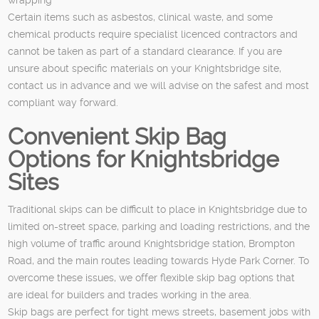
Certain items such as asbestos, clinical waste, and some
chemical products require specialist licenced contractors and
cannot be taken as part of a standard clearance. If you are
unsure about specific materials on your Knightsbridge site,
contact us in advance and we will advise on the safest and most
compliant way forward.
Convenient Skip Bag
Options for Knightsbridge
Sites
Traditional skips can be difficult to place in Knightsbridge due to
limited on-street space, parking and loading restrictions, and the
high volume of traffic around Knightsbridge station, Brompton
Road, and the main routes leading towards Hyde Park Corner. To
overcome these issues, we offer flexible skip bag options that
are ideal for builders and trades working in the area.
Skip bags are perfect for tight mews streets, basement jobs with