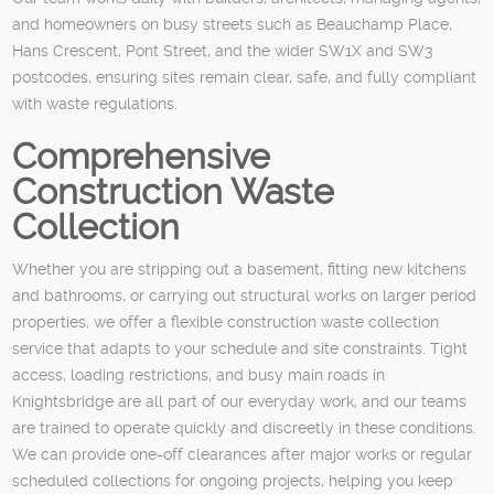
and homeowners on busy streets such as Beauchamp Place,
Hans Crescent, Pont Street, and the wider SW1X and SW3
postcodes, ensuring sites remain clear, safe, and fully compliant
with waste regulations.
Comprehensive
Construction Waste
Collection
Whether you are stripping out a basement, fitting new kitchens
and bathrooms, or carrying out structural works on larger period
properties, we offer a flexible construction waste collection
service that adapts to your schedule and site constraints. Tight
access, loading restrictions, and busy main roads in
Knightsbridge are all part of our everyday work, and our teams
are trained to operate quickly and discreetly in these conditions.
We can provide one-off clearances after major works or regular
scheduled collections for ongoing projects, helping you keep