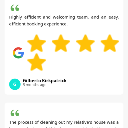
Highly efficient and welcoming team, and an easy,
efficient booking experience.
Gilberto Kirkpatrick
G
5 months ago
The process of cleaning out my relative's house was a