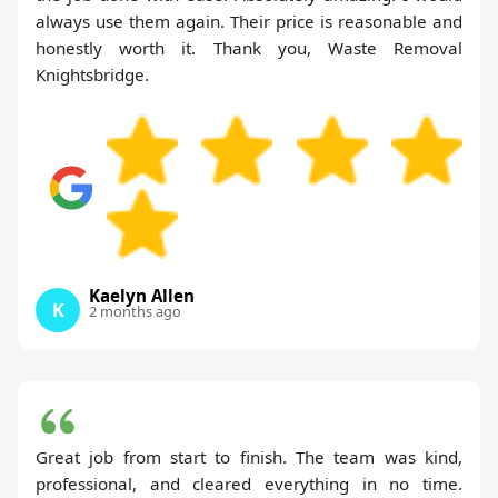
always use them again. Their price is reasonable and
honestly worth it. Thank you, Waste Removal
Knightsbridge.
Kaelyn Allen
K
2 months ago
Great job from start to finish. The team was kind,
professional, and cleared everything in no time.