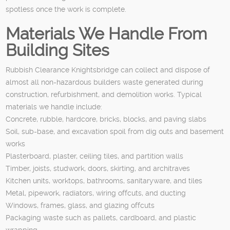
spotless once the work is complete.
Materials We Handle From
Building Sites
Rubbish Clearance Knightsbridge can collect and dispose of
almost all non-hazardous builders waste generated during
construction, refurbishment, and demolition works. Typical
materials we handle include:
Concrete, rubble, hardcore, bricks, blocks, and paving slabs
Soil, sub-base, and excavation spoil from dig outs and basement
works
Plasterboard, plaster, ceiling tiles, and partition walls
Timber, joists, studwork, doors, skirting, and architraves
Kitchen units, worktops, bathrooms, sanitaryware, and tiles
Metal, pipework, radiators, wiring offcuts, and ducting
Windows, frames, glass, and glazing offcuts
Packaging waste such as pallets, cardboard, and plastic
wrapping