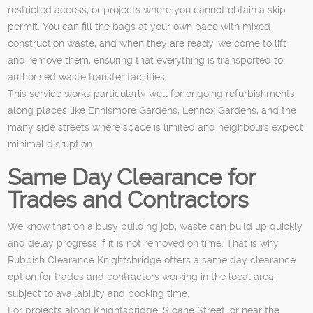
restricted access, or projects where you cannot obtain a skip
permit. You can fill the bags at your own pace with mixed
construction waste, and when they are ready, we come to lift
and remove them, ensuring that everything is transported to
authorised waste transfer facilities.
This service works particularly well for ongoing refurbishments
along places like Ennismore Gardens, Lennox Gardens, and the
many side streets where space is limited and neighbours expect
minimal disruption.
Same Day Clearance for
Trades and Contractors
We know that on a busy building job, waste can build up quickly
and delay progress if it is not removed on time. That is why
Rubbish Clearance Knightsbridge offers a same day clearance
option for trades and contractors working in the local area,
subject to availability and booking time.
For projects along Knightsbridge, Sloane Street, or near the