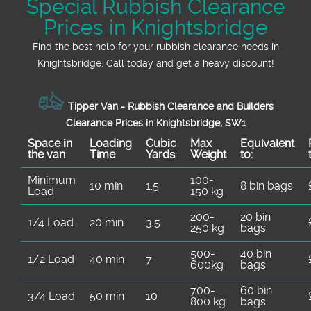
Special Rubbish Clearance
Prices in Knightsbridge
Find the best help for your rubbish clearance needs in
Knightsbridge. Call today and get a heavy discount!
Tipper Van - Rubbish Clearance and Builders
Clearance Prices in Knightsbridge, SW1
Space іn
Loadіng
Cubіc
Max
Equivalent
the van
Time
Yardѕ
Weight
to:
Minimum
100-
10 min
1.5
8 bin bags
Load
150 kg
200-
20 bin
1/4 Load
20 min
3.5
250 kg
bags
500-
40 bin
1/2 Load
40 min
7
600kg
bags
700-
60 bin
3/4 Load
50 min
10
800 kg
bags