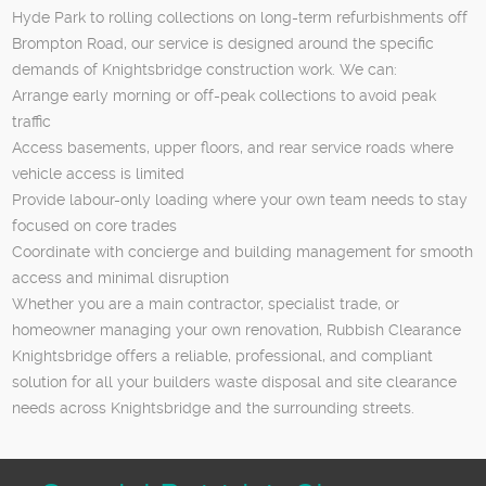
Hyde Park to rolling collections on long-term refurbishments off
Brompton Road, our service is designed around the specific
demands of Knightsbridge construction work. We can:
Arrange early morning or off-peak collections to avoid peak
traffic
Access basements, upper floors, and rear service roads where
vehicle access is limited
Provide labour-only loading where your own team needs to stay
focused on core trades
Coordinate with concierge and building management for smooth
access and minimal disruption
Whether you are a main contractor, specialist trade, or
homeowner managing your own renovation, Rubbish Clearance
Knightsbridge offers a reliable, professional, and compliant
solution for all your builders waste disposal and site clearance
needs across Knightsbridge and the surrounding streets.