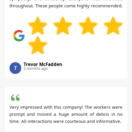
throughout. These people come highly recommended.
Trevor McFadden
T
5 months ago
Very impressed with this company! The workers were
prompt and moved a huge amount of debris in no
time. All interactions were courteous and informative.