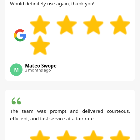
Would definitely use again, thank you!
Mateo Swope
M
3 months ago
The team was prompt and delivered courteous,
efficient, and fast service at a fair rate.