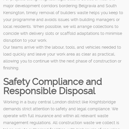
major development corridors bordering Belgravia and South
Kensington, timely removal of builders waste helps you keep to
your programme and avoids issues with building managers or
local residents. When possible, we will arrange collections to
coincide with delivery slots or scaffold adaptations to minimise
disruption to your work.
Our teams arrive with the labour, tools, and vehicles needed to
load quickly and leave your work area as clear as practical,
allowing you to continue with the next phase of construction or
finishing.
Safety Compliance and
Responsible Disposal
Working in a busy central London district like Knightsbridge
demands strict attention to safety and legal compliance. We
operate with full insurance and within all relevant waste
management regulations. All construction waste we collect is