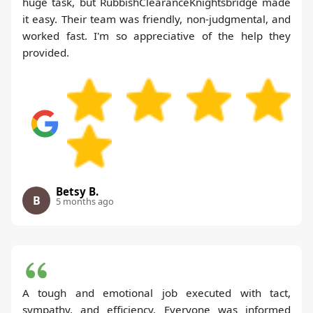
huge task, but RubbishClearanceKnightsbridge made
it easy. Their team was friendly, non-judgmental, and
worked fast. I'm so appreciative of the help they
provided.
Betsy B.
B
5 months ago
A tough and emotional job executed with tact,
sympathy, and efficiency. Everyone was informed