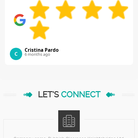
Cristina Pardo
C
6 months ago
LET'S
CONNECT