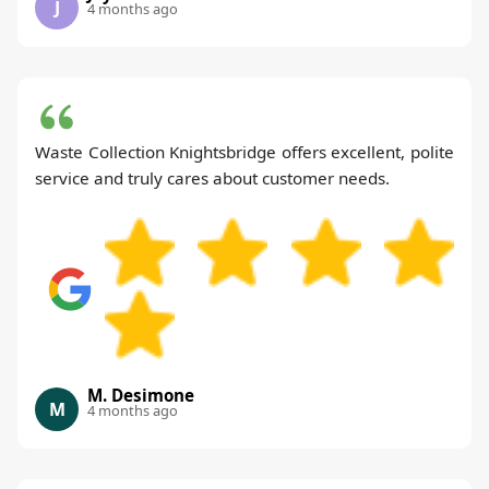
J
4 months ago
Waste Collection Knightsbridge offers excellent, polite
service and truly cares about customer needs.
M. Desimone
M
4 months ago