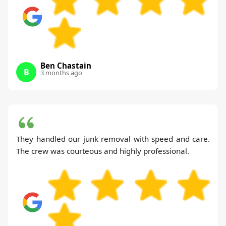
Ben Chastain
B
3 months ago
They handled our junk removal with speed and care.
The crew was courteous and highly professional.