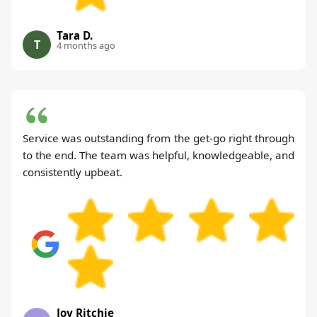
Tara D.
T
4 months ago
Service was outstanding from the get-go right through
to the end. The team was helpful, knowledgeable, and
consistently upbeat.
Joy Ritchie