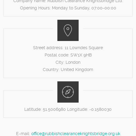
Company name:
Rubbish Clearance Knightsbridge Ltd.
Opening Hours:
Monday to Sunday, 07:00-00:00
Street address:
11 Lowndes Square
Postal code:
SW1X 9HB
City:
London
Country:
United Kingdom
Latitude:
51.5006980
Longitude:
-0.1580030
E-mail:
office@rubbishclearanceknightsbridge.org.uk