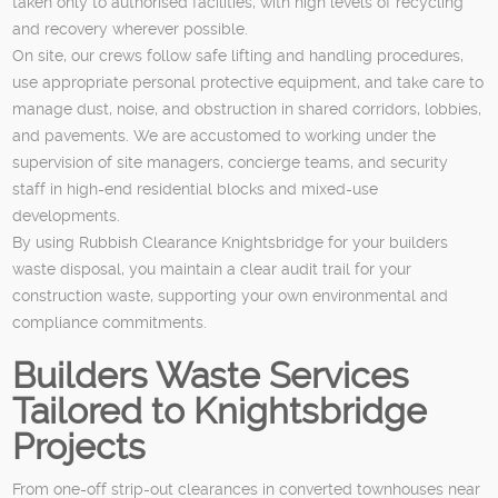
taken only to authorised facilities, with high levels of recycling
and recovery wherever possible.
On site, our crews follow safe lifting and handling procedures,
use appropriate personal protective equipment, and take care to
manage dust, noise, and obstruction in shared corridors, lobbies,
and pavements. We are accustomed to working under the
supervision of site managers, concierge teams, and security
staff in high-end residential blocks and mixed-use
developments.
By using Rubbish Clearance Knightsbridge for your builders
waste disposal, you maintain a clear audit trail for your
construction waste, supporting your own environmental and
compliance commitments.
Builders Waste Services
Tailored to Knightsbridge
Projects
From one-off strip-out clearances in converted townhouses near