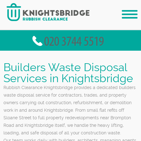
Builders Waste Disposal
Services in Knightsbridge
Rubbish Clearance Knightsbridge provides a dedicated builders
waste disposal service for contractors, trades, and property
owners carrying out construction, refurbishment, or demolition
work in and around Knightsbridge. From small flat refits off
Sloane Street to full property redevelopments near Brompton
Road and Knightsbridge itself, we handle the heavy lifting,
loading, and safe disposal of all your construction waste.
Our team works daily with builders, architects, managing agents,