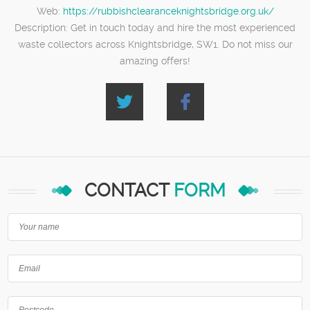
Web:
https://rubbishclearanceknightsbridge.org.uk/
Description:
Get in touch today and hire the most experienced
waste collectors across Knightsbridge, SW1. Do not miss our
amazing offers!
CONTACT
FORM