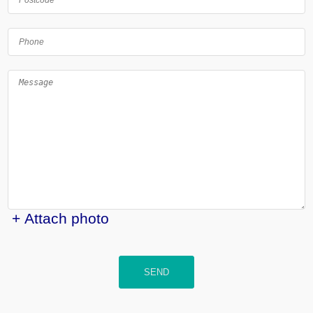
+ Attach photo
SEND