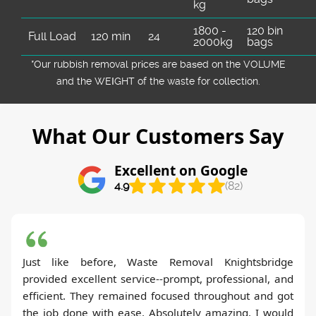
kg
1800 -
120 bin
Full Load
120 min
24
2000kg
bags
*Our rubbish removal prіces are baѕed on the VOLUME
and the WEІGHT of the waste for collection.
What Our Customers Say
Excellent on Google
4.9
(82)
Just like before, Waste Removal Knightsbridge
provided excellent service--prompt, professional, and
efficient. They remained focused throughout and got
the job done with ease. Absolutely amazing. I would